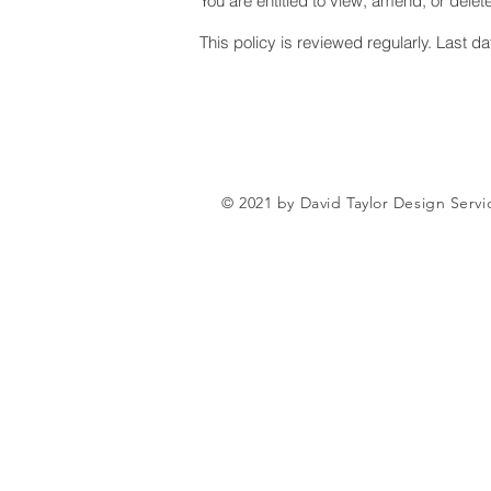
You are entitled to view, amend, or delet
This policy is reviewed regularly. Last d
© 2021 by David Taylor Design Serv