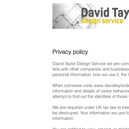
Privacy policy
David Taylor Design Service we are commit
lists with other companies and businesse
personal information, how we use it, the
When someone visits
www.davidtaylorde
information and details of visitor behav
attempt to find out the identities of those
We are required under UK tax law to keep
be destroyed. Your information we use for
information.