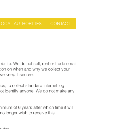
LOCAL AUTHORITIES
CONTACT
bsite. We do not sell, rent or trade email
ation on when and why we collect your
we keep it secure.
s, to collect standard internet log
 not identify anyone. We do not make any
mum of 6 years after which time it will
no longer wish to receive this