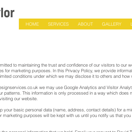
HOME
SERVICES
ABOUT
GALLERY
ted to maintaining the trust and confidence of our visitors to our we
s for marketing purposes. In this Privacy Policy, we provide inform
 limited conditions under which we may disclose it to others and how 
signservices.co.uk
we may use Google Analytics and Visitor Analytic
iour patterns. This information is only processed in a way which does
 visiting our website.
 your basic personal data (name, address, contact details) for a mini
 marketing purposes will be kept with us until you notify us that you 