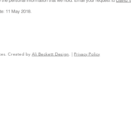
e the personal information that we hold. Email your request to
David T
ate: 11 May 2018.
ices. Created by
Ali Beckett Design
. |
Privacy Policy